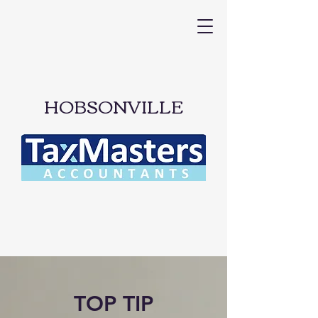
HOBSONVILLE
TOP TIP