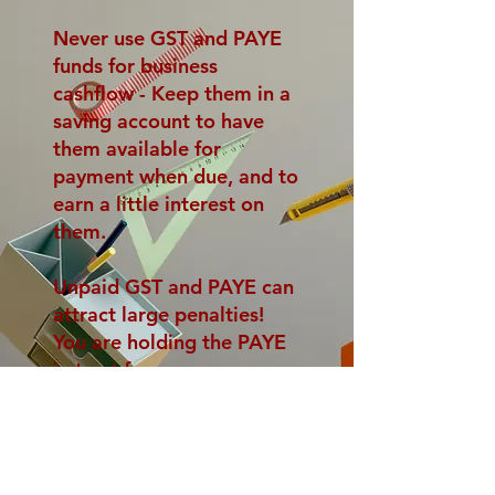
Never use GST and PAYE
funds for business
cashflow -
Keep them in a
saving account to have
them available for
payment when due, and to
earn a little interest on
them.
Unpaid GST and PAYE can
attract large penalties!
You are holding the PAYE
in trust for your
employees and must not
use it for other purposes.
<- Back