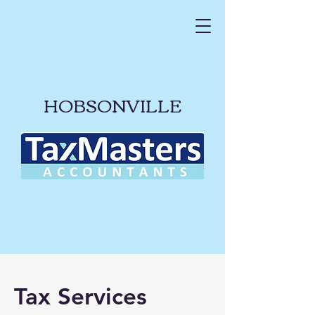
HOBSONVILLE
Tax Services