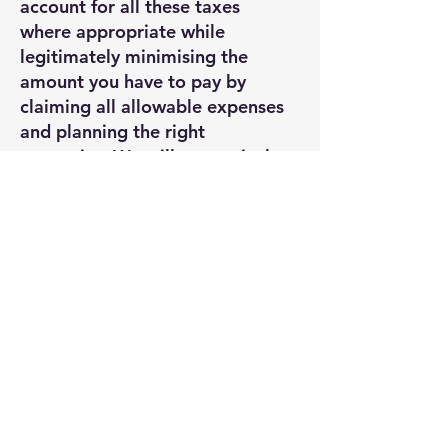
account for all these taxes
where appropriate while
legitimately minimising the
amount you have to pay by
claiming all allowable expenses
and planning the right
strategies. We will pro-actively
seek the information from you
that we need to achieve this.
We also assist you in avoiding
penalties by keeping you up to
date with your filing obligations
and tax payment schedules.
TOP TIP