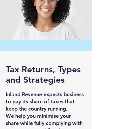
Tax Returns, Types
and Strategies
Inland Revenue expects business
to pay its share of taxes that
keep the country running.
We help you minimise your
share while fully complying with