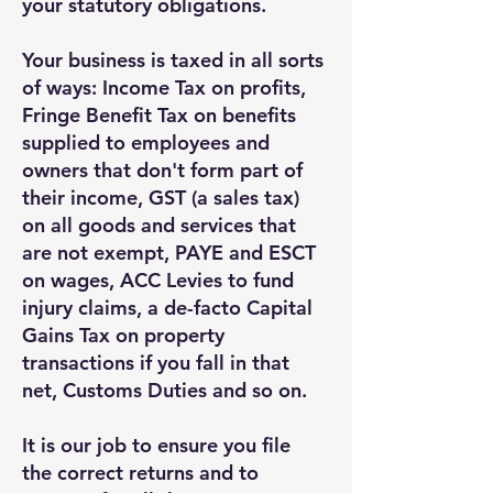
your statutory obligations.
Your business is taxed in all sorts
of ways: Income Tax on profits,
Fringe Benefit Tax on benefits
supplied to employees and
owners that don't form part of
their income, GST (a sales tax)
on all goods and services that
are not exempt, PAYE and ESCT
on wages, ACC Levies to fund
injury claims, a de-facto Capital
Gains Tax on property
transactions if you fall in that
net, Customs Duties and so on.
It is our job to ensure you file
the correct returns and to