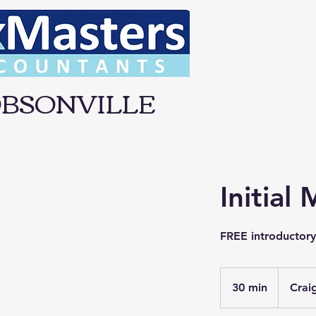
BSONVILLE
Initial
FREE introductor
30 min
3
Crai
0