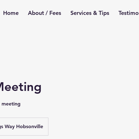
Home
About / Fees
Services & Tips
Testimo
 Meeting
y meeting
gs Way Hobsonville