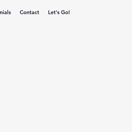
nials
Contact
Let's Go!