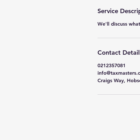
m
i
Service Descri
n
We'll discuss wha
Contact Detail
0212357081
info@taxmasters.
Craigs Way, Hobs