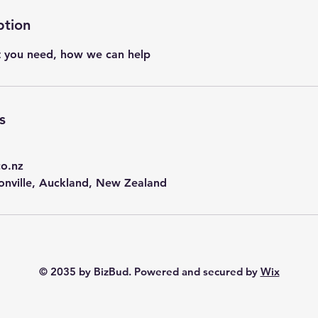
ption
t you need, how we can help
s
co.nz
onville, Auckland, New Zealand
© 2035 by BizBud. Powered and secured by
Wix